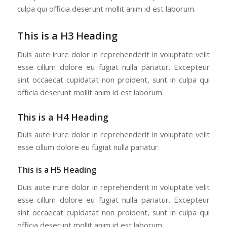
culpa qui officia deserunt mollit anim id est laborum.
This is a H3 Heading
Duis aute irure dolor in reprehenderit in voluptate velit
esse cillum dolore eu fugiat nulla pariatur. Excepteur
sint occaecat cupidatat non proident, sunt in culpa qui
officia deserunt mollit anim id est laborum.
This is a H4 Heading
Duis aute irure dolor in reprehenderit in voluptate velit
esse cillum dolore eu fugiat nulla pariatur.
This is a H5 Heading
Duis aute irure dolor in reprehenderit in voluptate velit
esse cillum dolore eu fugiat nulla pariatur. Excepteur
sint occaecat cupidatat non proident, sunt in culpa qui
officia deserunt mollit anim id est laborum.