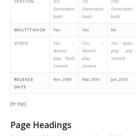
VERSION
3rd
1st
27th
Generation
Generation
Generation
build
build
build
MULTITOUCH
Yes
Yes
No
VIDEO
Yes –
Yes –
Yes – does
doesnt
doesnt
play any
play flash
play
content
content
content
RELEASE
Nov. 2009
Mai. 2010
Jun. 2010
DATE
[hr top]
Page Headings