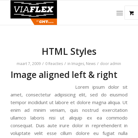
HTML Styles
/
/
/
maart 7, 2009
0 Reacties
in
Images
,
News
door
admin
Image aligned left & right
Lorem ipsum dolor sit
amet, consectetur adipisicing elit, sed do eiusmod
tempor incididunt ut labore et dolore magna aliqua. Ut
enim ad minim veniam, quis nostrud exercitation
ullamco laboris nisi ut aliquip ex ea commodo
consequat. Duis aute irure dolor in reprehenderit in
voluptate velit esse cillum dolore eu fugiat nulla