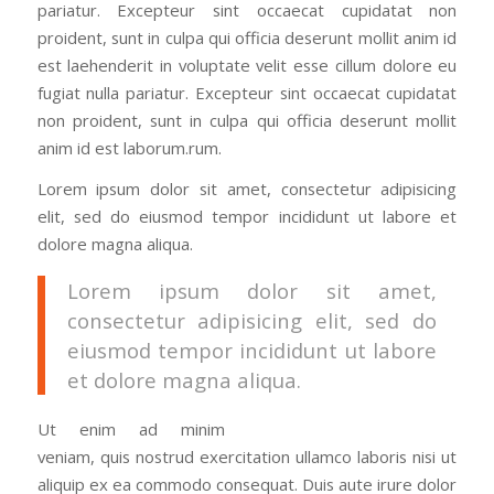
pariatur. Excepteur sint occaecat cupidatat non
proident, sunt in culpa qui officia deserunt mollit anim id
est laehenderit in voluptate velit esse cillum dolore eu
fugiat nulla pariatur. Excepteur sint occaecat cupidatat
non proident, sunt in culpa qui officia deserunt mollit
anim id est laborum.rum.
Lorem ipsum dolor sit amet, consectetur adipisicing
elit, sed do eiusmod tempor incididunt ut labore et
dolore magna aliqua.
Lorem ipsum dolor sit amet,
consectetur adipisicing elit, sed do
eiusmod tempor incididunt ut labore
et dolore magna aliqua.
Ut enim ad minim
veniam, quis nostrud exercitation ullamco laboris nisi ut
aliquip ex ea commodo consequat. Duis aute irure dolor