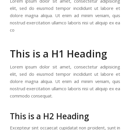
Lorem ipsum dolor sit amet, consectetur adipisicing
elit, sed do eiusmod tempor incididunt ut labore et
dolore magna aliqua. Ut enim ad minim veniam, quis
nostrud exercitation ullamco laboris nisi ut aliquip ex ea
co
This is a H1 Heading
Lorem ipsum dolor sit amet, consectetur adipisicing
elit, sed do eiusmod tempor incididunt ut labore et
dolore magna aliqua. Ut enim ad minim veniam, quis
nostrud exercitation ullamco laboris nisi ut aliquip ex ea
commodo consequat.
This is a H2 Heading
Excepteur sint occaecat cupidatat non proident, sunt in