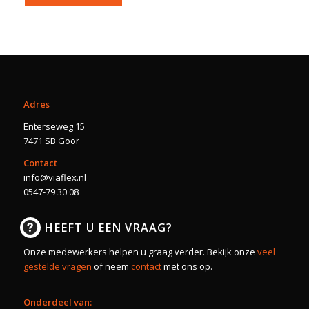
Adres
Enterseweg 15
7471 SB Goor
Contact
info@viaflex.nl
0547-79 30 08
HEEFT U EEN VRAAG?
Onze medewerkers helpen u graag verder. Bekijk onze
veel
gestelde vragen
of neem
contact
met ons op.
Onderdeel van: