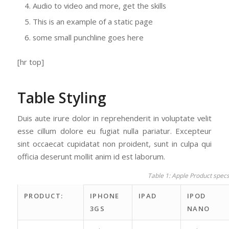
Audio to video and more, get the skills
This is an example of a static page
some small punchline goes here
[hr top]
Table Styling
Duis aute irure dolor in reprehenderit in voluptate velit
esse cillum dolore eu fugiat nulla pariatur. Excepteur
sint occaecat cupidatat non proident, sunt in culpa qui
officia deserunt mollit anim id est laborum.
Table 1: Apple Product spec
PRODUCT:
IPHONE
IPAD
IPOD
3GS
NANO