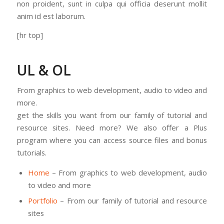
non proident, sunt in culpa qui officia deserunt mollit
anim id est laborum.
[hr top]
UL & OL
From graphics to web development, audio to video and
more.
get the skills you want from our family of tutorial and
resource sites. Need more? We also offer a Plus
program where you can access source files and bonus
tutorials.
Home
– From graphics to web development, audio
to video and more
Portfolio
– From our family of tutorial and resource
sites