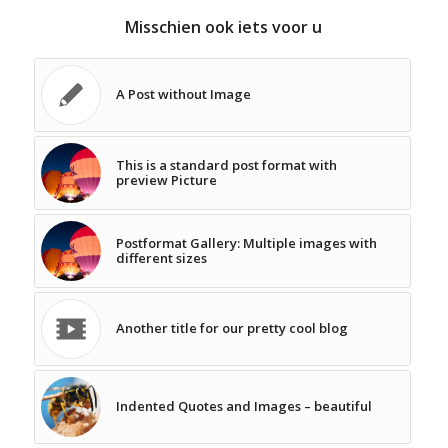
Misschien ook iets voor u
A Post without Image
This is a standard post format with
preview Picture
Postformat Gallery: Multiple images with
different sizes
Another title for our pretty cool blog
Indented Quotes and Images – beautiful