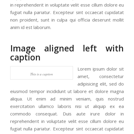
in reprehenderit in voluptate velit esse cillum dolore eu
fugiat nulla pariatur. Excepteur sint occaecat cupidatat
non proident, sunt in culpa qui officia deserunt mollit
anim id est laborum.
Image aligned left with
caption
Lorem ipsum dolor sit
This is a caption
amet, consectetur
adipisicing elit, sed do
eiusmod tempor incididunt ut labore et dolore magna
aliqua. Ut enim ad minim veniam, quis nostrud
exercitation ullamco laboris nisi ut aliquip ex ea
commodo consequat. Duis aute irure dolor in
reprehenderit in voluptate velit esse cillum dolore eu
fugiat nulla pariatur. Excepteur sint occaecat cupidatat