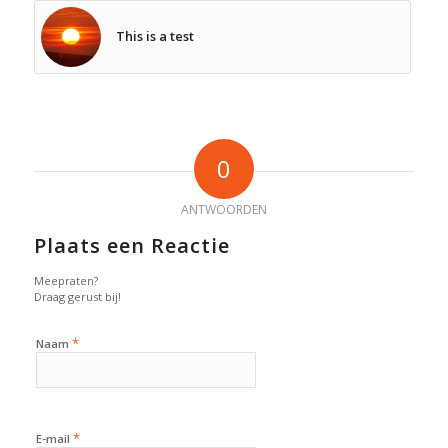
This is a test
0
ANTWOORDEN
Plaats een Reactie
Meepraten?
Draag gerust bij!
*
Naam
*
E-mail