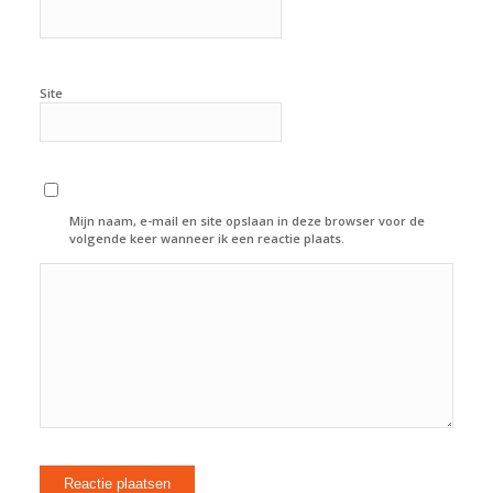
Site
Mijn naam, e-mail en site opslaan in deze browser voor de
volgende keer wanneer ik een reactie plaats.