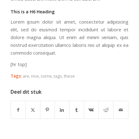
This is a H6 Heading
Lorem ipsum dolor sit amet, consectetur adipisicing
elit, sed do eiusmod tempor incididunt ut labore et
dolore magna aliqua. Ut enim ad minim veniam, quis
nostrud exercitation ullamco laboris nisi ut aliquip ex ea
commodo consequat.
[hr top]
Tags:
are
,
nice
,
some
,
tags
,
these
Deel dit stuk