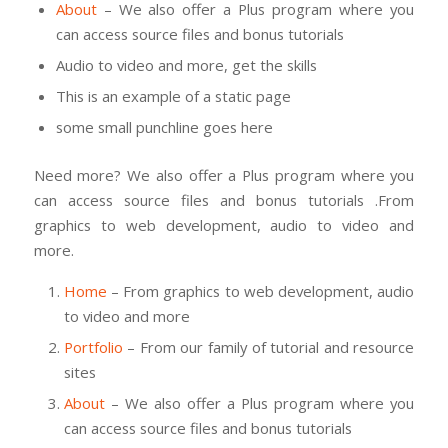
About
– We also offer a Plus program where you
can access source files and bonus tutorials
Audio to video and more, get the skills
This is an example of a static page
some small punchline goes here
Need more? We also offer a Plus program where you
can access source files and bonus tutorials .From
graphics to web development, audio to video and
more.
Home
– From graphics to web development, audio
to video and more
Portfolio
– From our family of tutorial and resource
sites
About
– We also offer a Plus program where you
can access source files and bonus tutorials